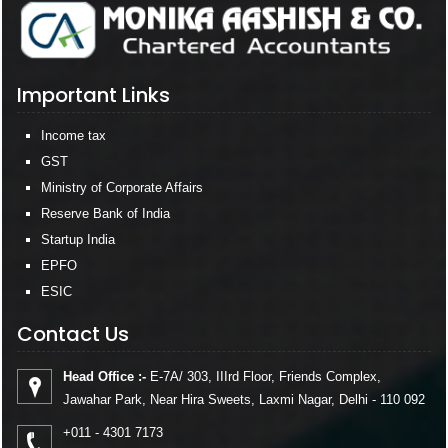
Important Links
Income tax
GST
Ministry of Corporate Affairs
Reserve Bank of India
Startup India
EPFO
ESIC
Contact Us
Head Office :-
E-7A/ 303, IIIrd Floor, Friends Complex,
Jawahar Park, Near Hira Sweets, Laxmi Nagar, Delhi - 110 092
+011 - 4301 7173