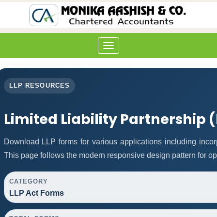
Toggle
navigation
LLP RESOURCES
Limited Liability Partnership 
Download LLP forms for various applications including incorp
This page follows the modern responsive design pattern for op
CATEGORY
LLP Act Forms