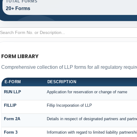
TOTAL FORMS
20+ Forms
FORM LIBRARY
Comprehensive collection of LLP forms for all regulatory requi
E-FORM
DESCRIPTION
RUN LLP
Application for reservation or change of name
FILLIP
Fillip Incorporation of LLP
Form 2A
Details in respect of designated partners and partne
Form 3
Information with regard to limited liability partner