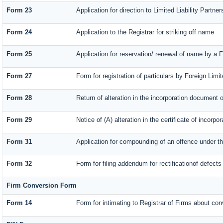
Form 23
Application for direction to Limited Liability Partn
Form 24
Application to the Registrar for striking off name
Form 25
Application for reservation/ renewal of name by a 
Form 27
Form for registration of particulars by Foreign Limit
Form 28
Return of alteration in the incorporation document or 
Form 29
Notice of (A) alteration in the certificate of incorp
Form 31
Application for compounding of an offence under t
Form 32
Form for filing addendum for rectificationof defect
Firm Conversion Form
Form 14
Form for intimating to Registrar of Firms about conve