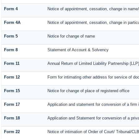
Form 4
Notice of appointment, cessation, change in name/
Form 4A
Notice of appointment, cessation, change in particu
Form 5
Notice for change of name
Form 8
Statement of Account & Solvency
Form 11
Annual Return of Limited Liability Partnership (LLP
Form 12
Form for intimating other address for service of d
Form 15
Notice for change of place of registered office
Form 17
Application and statement for conversion of a firm i
Form 18
Application and Statement for conversion of a priva
Form 22
Notice of intimation of Order of Court/ Tribunal/CL