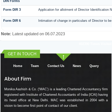
DIN Forms
Form DIR 3
Application for allotment of Director Identification
Form DIR 6
Intimation of change in particulars of Director to 
Note:
Latest updated on 06.07.2023
402390
Times Visited
GET IN TOUCH
Home
Team
Contact Us
News
Query
About Firm
Monika Aashish & Co. (‘MAC’) is a leading Chartered Accountancy firm
registered with Institute of Chartered Accountants of India (ICAI) having
its head office at New Delhi. MAC was established in 2004 with a
vision to become first point of contact of our client.