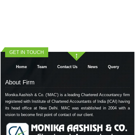
401702
Times Visited
GET IN TOUCH
Home
Team
Contact Us
News
Query
About Firm
Monika Aashish & Co. (‘MAC’) is a leading Chartered Accountancy firm
registered with Institute of Chartered Accountants of India (ICAI) having
its head office at New Delhi. MAC was established in 2004 with a
vision to become first point of contact of our client.