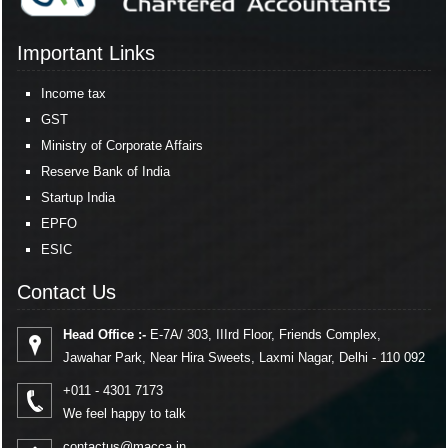
Important Links
Income tax
GST
Ministry of Corporate Affairs
Reserve Bank of India
Startup India
EPFO
ESIC
Contact Us
Head Office :-
E-7A/ 303, IIIrd Floor, Friends Complex,
Jawahar Park, Near Hira Sweets, Laxmi Nagar, Delhi - 110 092
+011 - 4301 7173
We feel happy to talk
contactus@macca.in