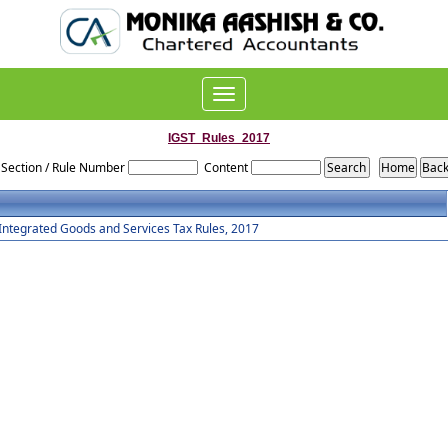
Toggle
navigation
IGST_Rules_2017
Section / Rule Number
Content
Integrated Goods and Services Tax Rules, 2017